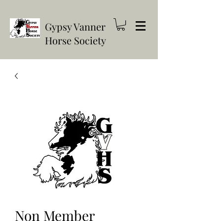
Gypsy Vanner
Horse Society
Non Member