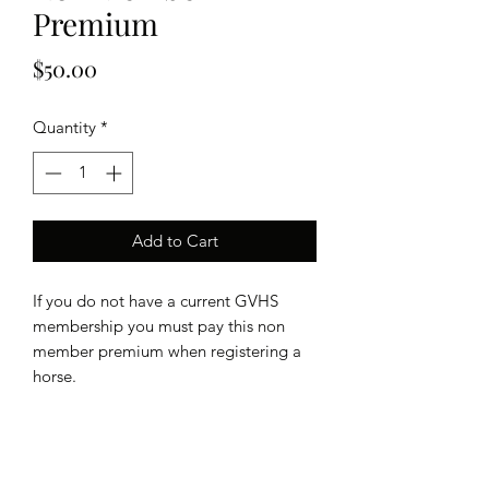
Premium
Price
$50.00
Quantity
*
Add to Cart
If you do not have a current GVHS
membership you must pay this non
member premium when registering a
horse.