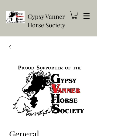
Gypsy Vanner
Horse Society
General