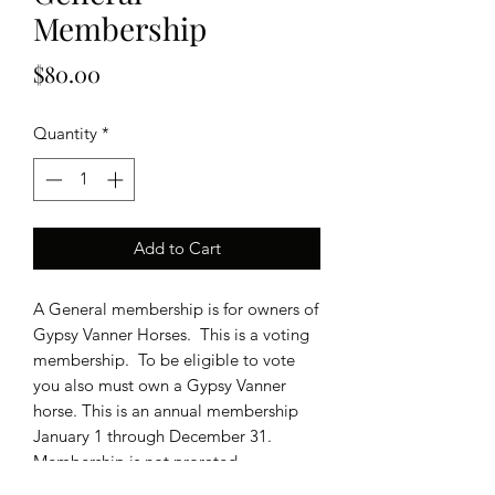
Membership
Price
$80.00
Quantity
*
Add to Cart
A General membership is for owners of
Gypsy Vanner Horses. This is a voting
membership. To be eligible to vote
you also must own a Gypsy Vanner
horse. This is an annual membership
January 1 through December 31.
Membership is not prorated.