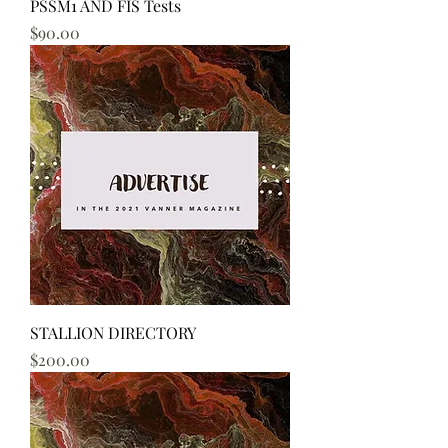
PSSM1 AND FIS Tests
Price
$90.00
STALLION DIRECTORY
Price
$200.00