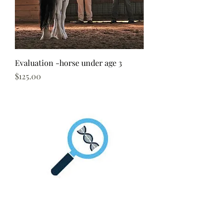
Evaluation -horse under age 3
Price
$125.00