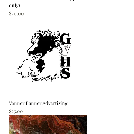
only)
Price
$20.00
Vanner Banner Advertising
Price
$25.00