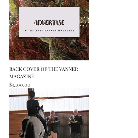
BACK COVER OF THE VANNER
MAGAZINE
Price
$3,100.00