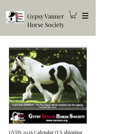
Gypsy Vanner
Horse Society
GVHS 2026 Calendar (US shipping